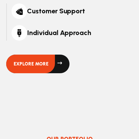
Customer Support
Individual Approach
EXPLORE MORE