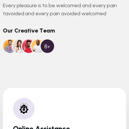
Every pleasure is to be welcomed and every pain
tavoided.and every pain avoided welcomed
O
u
r
C
r
e
a
t
i
v
e
T
e
a
m
Online Assistance