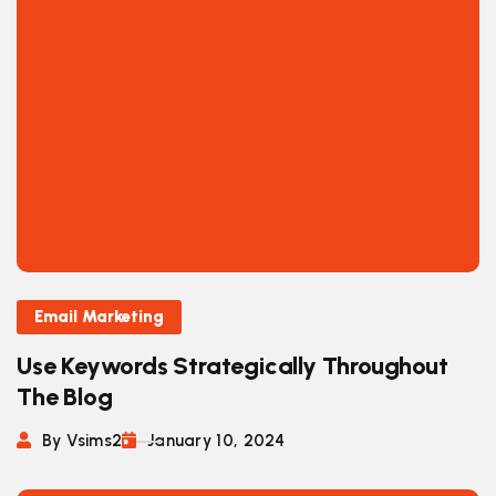
Email Marketing
Use Keywords Strategically Throughout
The Blog
By Vsims2
January 10, 2024