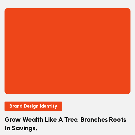
Brand Design Identity
Grow Wealth Like A Tree, Branches Roots
In Savings,