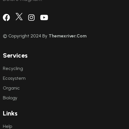
© Copyright 2024 By
Themexriver.Com
S
e
r
v
i
c
e
s
Recycling
Ecosystem
Organic
Biology
L
i
n
k
s
Help