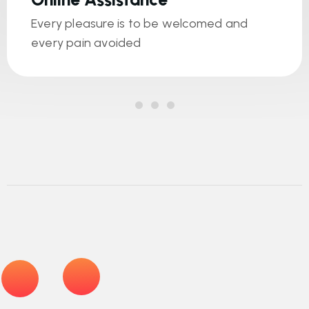
Every pleasure is to be welcomed and
every pain avoided