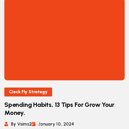
Clock Fly Strategy
Spending Habits, 13 Tips For Grow Your
Money.
By Vsims2
January 10, 2024