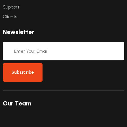
Support
Clients
N
e
w
s
l
e
t
t
e
r
Subsrcribe
O
u
r
T
e
a
m