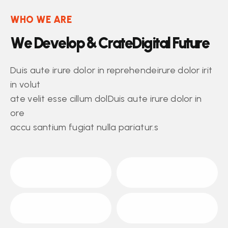
WHO WE ARE
W
e
D
e
v
e
l
o
p
&
C
r
a
t
e
D
i
g
i
t
a
l
F
u
t
u
r
e
Duis aute irure dolor in reprehendeirure dolor irit
in volut
ate velit esse cillum dolDuis aute irure dolor in
ore
accu santium fugiat nulla pariatur.s