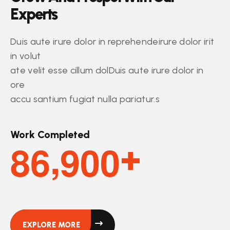
E
x
p
e
r
t
s
Duis aute irure dolor in reprehendeirure dolor irit
in volut
ate velit esse cillum dolDuis aute irure dolor in
ore
accu santium fugiat nulla pariatur.s
Work Completed
,
8
6
9
0
0
+
EXPLORE MORE