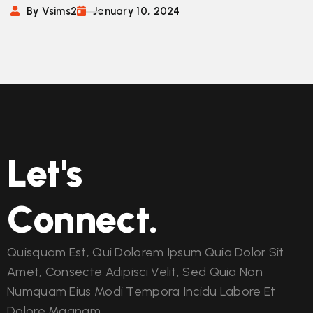
By Vsims2
January 10, 2024
Let's
Connect.
Quisquam Est, Qui Dolorem Ipsum Quia Dolor Sit
Amet, Consecte Adipisci Velit, Sed Quia Non
Numquam Eius Modi Tempora Incidu Labore Et
Dolore Magnam.