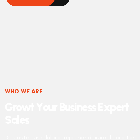
WHO WE ARE
G
r
o
w
t
Y
o
u
r
B
u
s
i
n
e
s
s
E
x
p
e
r
t
S
a
l
e
s
Duis aute irure dolor in reprehendeirure dolor irit in