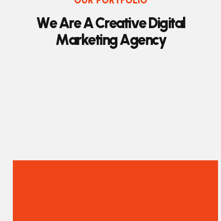
OUR PORTFOLIO
W
e
A
r
e
A
C
r
e
a
t
i
v
e
D
i
g
i
t
a
l
M
a
r
k
e
t
i
n
g
A
g
e
n
c
y