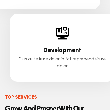
Development
Duis aute irure dolor in fot reprehendeirure
dolor
TOP SERVICES
G
r
o
w
A
n
d
P
r
o
s
p
e
r
W
i
t
h
O
u
r