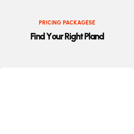
PRICING PACKAGESE
F
i
n
d
Y
o
u
r
R
i
g
h
t
P
l
a
n
d