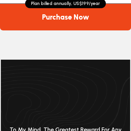
Plan billed annually, US$199/year
Plan billed annually, US$199/year
Plan billed annually, US$199/year
Purchase Now
Purchase Now
Purchase Now
To My Mind, The Greatest Reward For Any