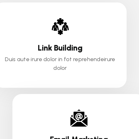
Link Building
Duis aute irure dolor in fot reprehendeirure
dolor