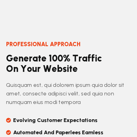
PROFESSIONAL APPROACH
G
e
n
e
r
a
t
e
1
0
0
%
T
r
a
f
f
i
c
O
n
Y
o
u
r
W
e
b
s
i
t
e
Quisquam est, qui dolorem ipsum quia dolor sit
amet, consecte adipisci velit, sed quia non
numquam eius modi tempora
Evolving Customer Expectations
Automated And Paperlees Eamless