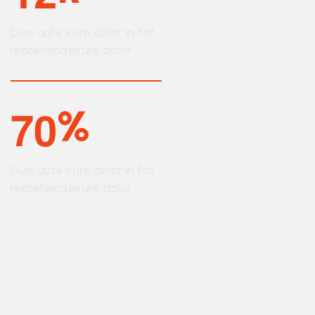
Duis aute irure dolor in fot
reprehendeirure dolor
7
0
%
Duis aute irure dolor in fot
reprehendeirure dolor