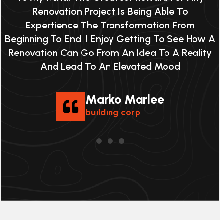
Renovation Project Is Being Able To
Expertience The Transformation From
 A
Beginning To End. I Enjoy Getting To See How A
B
y
Renovation Can Go From An Idea To A Reality
And Lead To An Elevated Mood
Marko Marlee
building corp