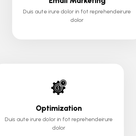
Email Marketing
Duis aute irure dolor in fot reprehendeirure
dolor
Optimization
Duis aute irure dolor in fot reprehendeirure
dolor