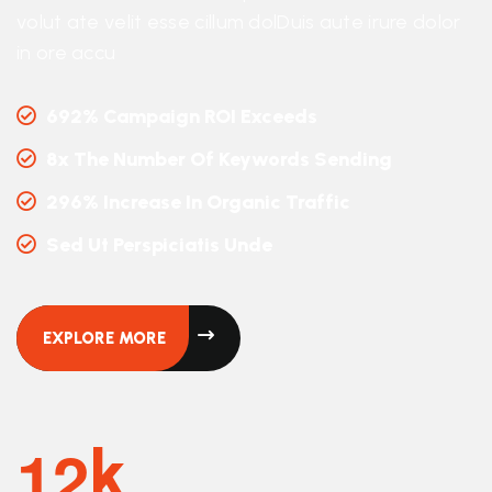
volut ate velit esse cillum dolDuis aute irure dolor
in ore accu
692% Campaign ROI Exceeds
8x The Number Of Keywords Sending
296% Increase In Organic Traffic
Sed Ut Perspiciatis Unde
EXPLORE MORE
1
2
K