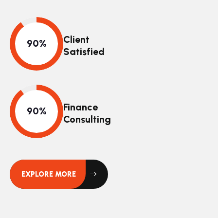
Client
Satisfied
Finance
Consulting
EXPLORE MORE