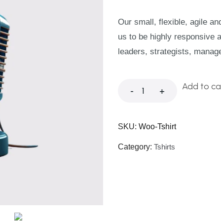
Our small, flexible, agile a
us to be highly responsive 
leaders, strategists, manag
Add to ca
-
+
SKU:
Woo-Tshirt
Category:
Tshirts