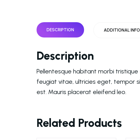
DESCRIPTION
ADDITIONAL INF
Description
Pellentesque habitant morbi tristiqu
feugiat vitae, ultricies eget, tempor
est. Mauris placerat eleifend leo.
Related Products