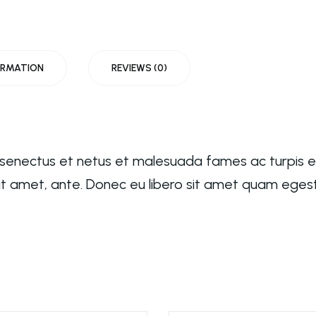
ORMATION
REVIEWS (0)
e senectus et netus et malesuada fames ac turpis 
 sit amet, ante. Donec eu libero sit amet quam eges