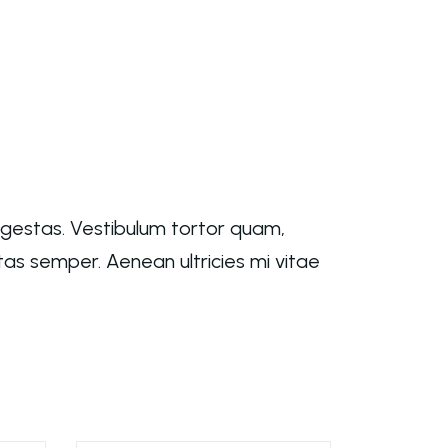
egestas. Vestibulum tortor quam,
tas semper. Aenean ultricies mi vitae