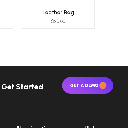
Leather Bag
$
20.00
G
e
t
S
t
a
r
t
e
d
GET A DEMO