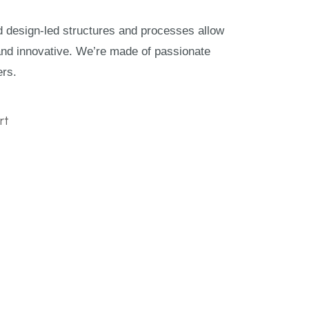
nd design-led structures and processes allow
and innovative. We’re made of passionate
ers.
rt