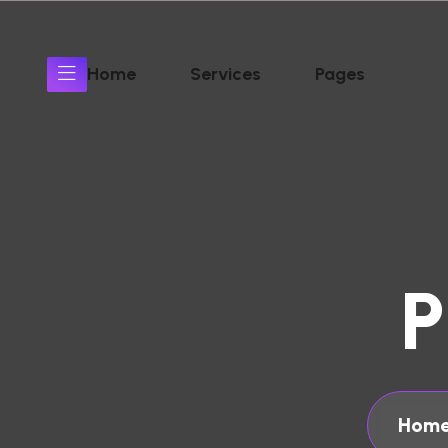
Home
Services
Pages
P
Home