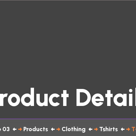
roduct Detai
 03
Products
Clothing
Tshirts
T