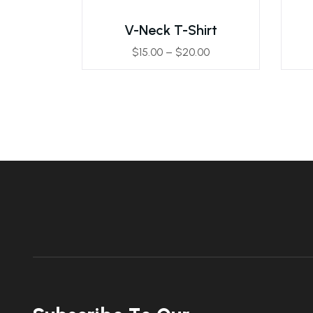
V-Neck T-Shirt
$
15.00
–
$
20.00