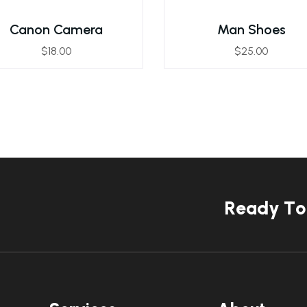
Canon Camera
Man Shoes
$
18.00
$
25.00
R
e
a
d
y
T
o