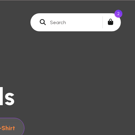
0
ls
-Shirt