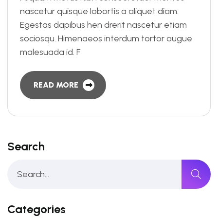
nascetur quisque lobortis a aliquet diam.
Egestas dapibus hen drerit nascetur etiam
sociosqu. Himenaeos interdum tortor augue
malesuada id. F
READ MORE
Search
Categories