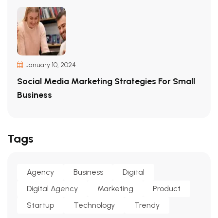
January 10, 2024
Social Media Marketing Strategies For Small
Business
Tags
Agency
Business
Digital
Digital Agency
Marketing
Product
Startup
Technology
Trendy