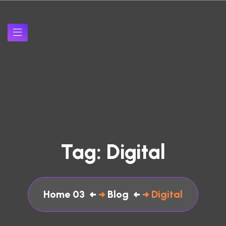
Tag:
Digital
Home 03
Blog
Digital