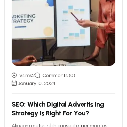
Vsims2
Comments (0)
January 10, 2024
S
E
O
:
W
h
i
c
h
D
i
g
i
t
a
l
A
d
v
e
r
t
i
s
I
n
g
S
t
r
a
t
e
g
y
I
s
R
i
g
h
t
F
o
r
Y
o
u
?
Aliquam metus nibh consectetuer montes