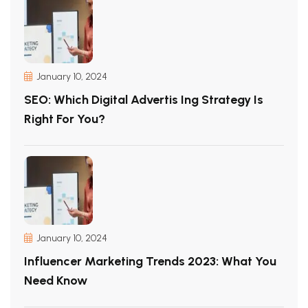
January 10, 2024
SEO: Which Digital Advertis Ing Strategy Is
Right For You?
January 10, 2024
Influencer Marketing Trends 2023: What You
Need Know