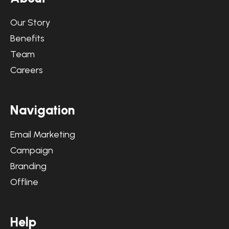
Our Story
Benefits
Team
Careers
N
a
v
i
g
a
t
i
o
n
Email Marketing
Campaign
Branding
Offline
H
e
l
p