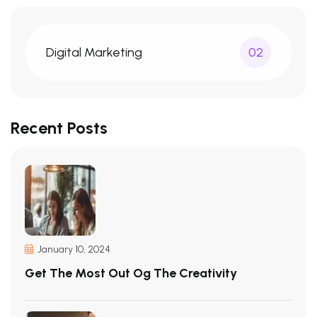
Digital Marketing
02
Recent Posts
January 10, 2024
Get The Most Out Og The Creativity