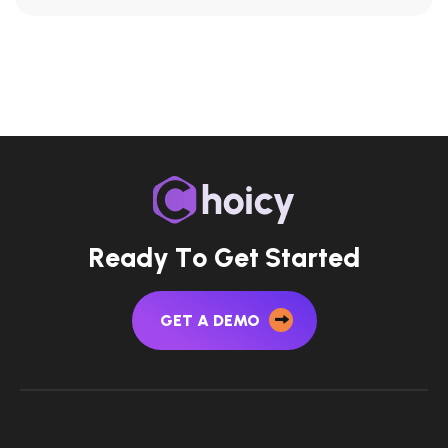
R
e
a
d
y
T
o
G
e
t
S
t
a
r
t
e
d
GET A DEMO