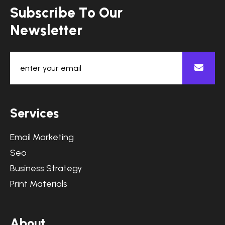
S
u
b
s
c
r
i
b
e
T
o
O
u
r
N
e
w
s
l
e
t
t
e
r
S
e
r
v
i
c
e
s
Email Marketing
Seo
Business Strategy
Print Materials
A
b
o
u
t