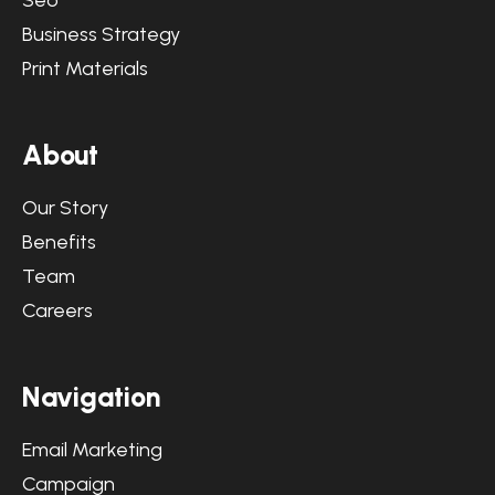
Seo
Business Strategy
Print Materials
About
Our Story
Benefits
Team
Careers
Navigation
Email Marketing
Campaign