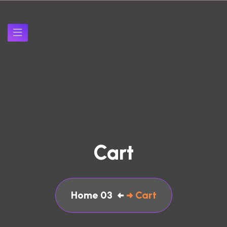
Cart
Home 03
Cart