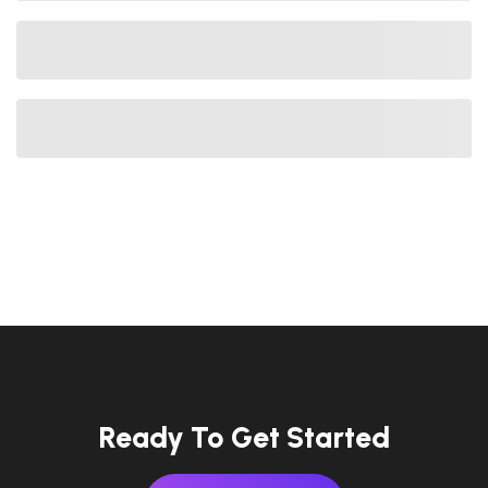
Ready To Get Started