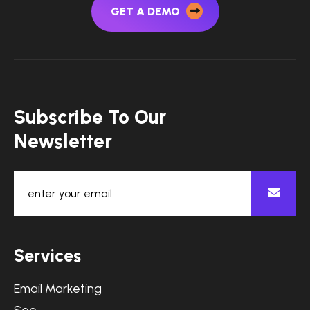
GET A DEMO
Subscribe To Our
Newsletter
Services
Email Marketing